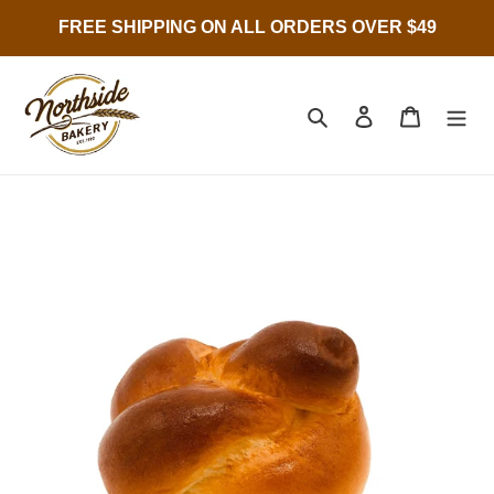
Skip
FREE SHIPPING ON ALL ORDERS OVER $49
to
content
Search
Log in
Cart