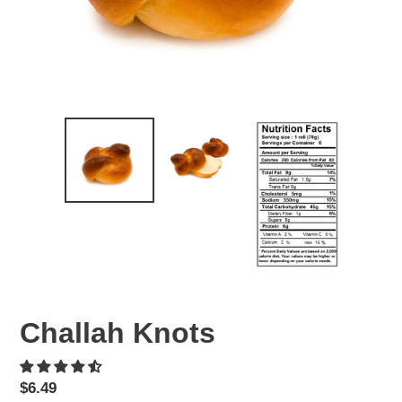
Challah Knots
Regular
$6.49