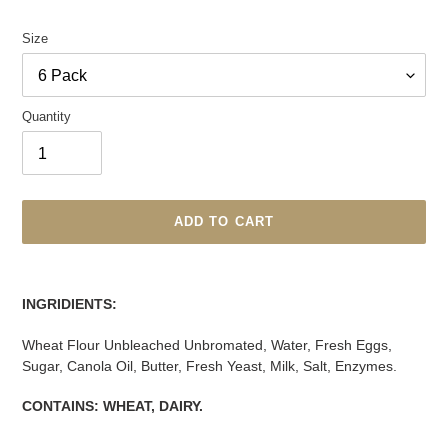
price
Size
Quantity
ADD TO CART
Adding
product
INGRIDIENTS:
to
your
Wheat Flour Unbleached Unbromated, Water, Fresh Eggs,
cart
Sugar, Canola Oil, Butter, Fresh Yeast, Milk, Salt, Enzymes.
CONTAINS: WHEAT, DAIRY.