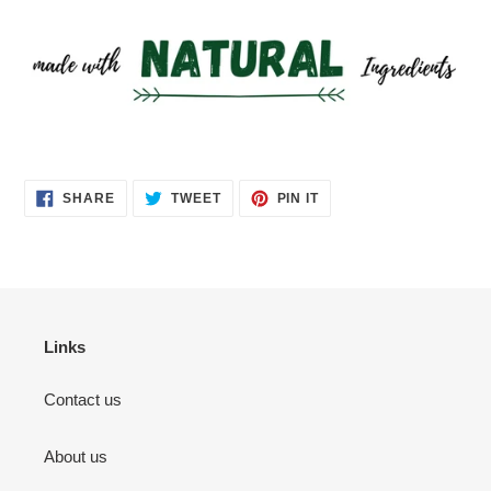
SHARE
TWEET
PIN
SHARE
TWEET
PIN IT
ON
ON
ON
FACEBOOK
TWITTER
PINTEREST
Links
Contact us
About us