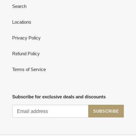
Search
Locations
Privacy Policy
Refund Policy
Terms of Service
Subscribe for exclusive deals and discounts
SUBSCRIBE