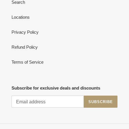
Search
Locations
Privacy Policy
Refund Policy
Terms of Service
Subscribe for exclusive deals and discounts
SUBSCRIBE