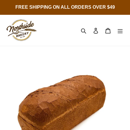
Skip
FREE SHIPPING ON ALL ORDERS OVER $49
to
content
Search
Log in
Cart