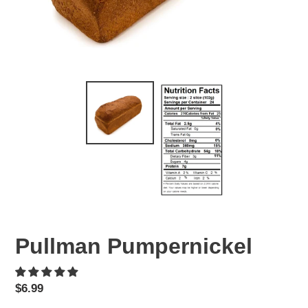
Pullman Pumpernickel
Regular
$6.99
price