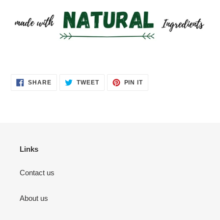
SHARE
TWEET
PIN
SHARE
TWEET
PIN IT
ON
ON
ON
FACEBOOK
TWITTER
PINTEREST
Links
Contact us
About us