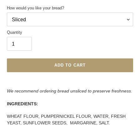
How would you like your bread?
Quantity
ADD TO CART
Adding
product
We recommend ordering bread unsliced to preserve freshness.
to
your
INGREDIENTS:
cart
WHEAT FLOUR, PUMPERNICKEL FLOUR, WATER, FRESH
YEAST, SUNFLOWER SEEDS, MARGARINE, SALT.